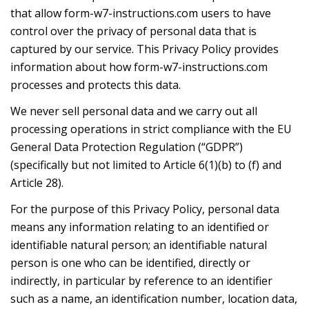
that allow form-w7-instructions.com users to have
control over the privacy of personal data that is
captured by our service. This Privacy Policy provides
information about how form-w7-instructions.com
processes and protects this data.
We never sell personal data and we carry out all
processing operations in strict compliance with the EU
General Data Protection Regulation (“GDPR”)
(specifically but not limited to Article 6(1)(b) to (f) and
Article 28).
For the purpose of this Privacy Policy, personal data
means any information relating to an identified or
identifiable natural person; an identifiable natural
person is one who can be identified, directly or
indirectly, in particular by reference to an identifier
such as a name, an identification number, location data,