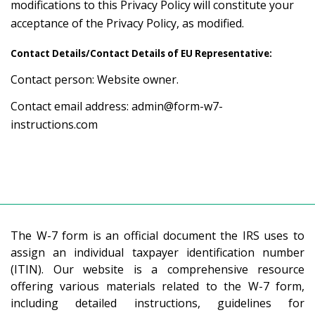
modifications to this Privacy Policy will constitute your
acceptance of the Privacy Policy, as modified.
Contact Details/Contact Details of EU Representative:
Contact person: Website owner.
Contact email address:
admin@form-w7-
instructions.com
The W-7 form is an official document the IRS uses to
assign an individual taxpayer identification number
(ITIN). Our website is a comprehensive resource
offering various materials related to the W-7 form,
including detailed instructions, guidelines for