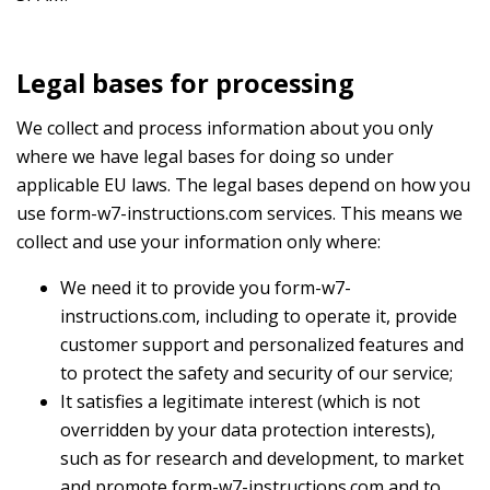
Legal bases for processing
We collect and process information about you only
where we have legal bases for doing so under
applicable EU laws. The legal bases depend on how you
use form-w7-instructions.com services. This means we
collect and use your information only where:
We need it to provide you form-w7-
instructions.com, including to operate it, provide
customer support and personalized features and
to protect the safety and security of our service;
It satisfies a legitimate interest (which is not
overridden by your data protection interests),
such as for research and development, to market
and promote form-w7-instructions.com and to