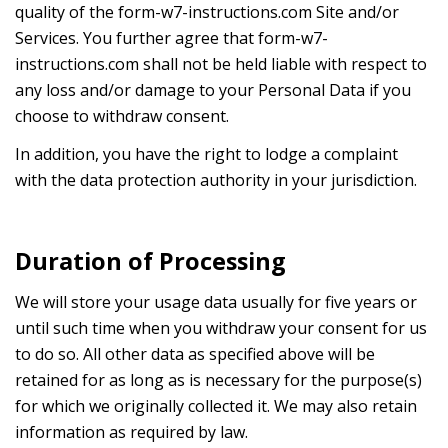
quality of the form-w7-instructions.com Site and/or
Services. You further agree that form-w7-
instructions.com shall not be held liable with respect to
any loss and/or damage to your Personal Data if you
choose to withdraw consent.
In addition, you have the right to lodge a complaint
with the data protection authority in your jurisdiction.
Duration of Processing
We will store your usage data usually for five years or
until such time when you withdraw your consent for us
to do so. All other data as specified above will be
retained for as long as is necessary for the purpose(s)
for which we originally collected it. We may also retain
information as required by law.