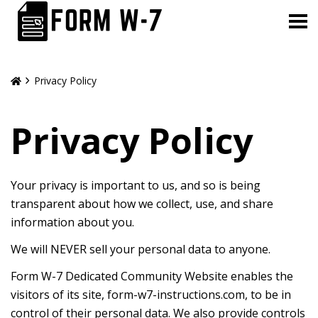
Privacy Policy
Privacy Policy
Your privacy is important to us, and so is being
transparent about how we collect, use, and share
information about you.
We will NEVER sell your personal data to anyone.
Form W-7 Dedicated Community Website enables the
visitors of its site, form-w7-instructions.com, to be in
control of their personal data. We also provide controls