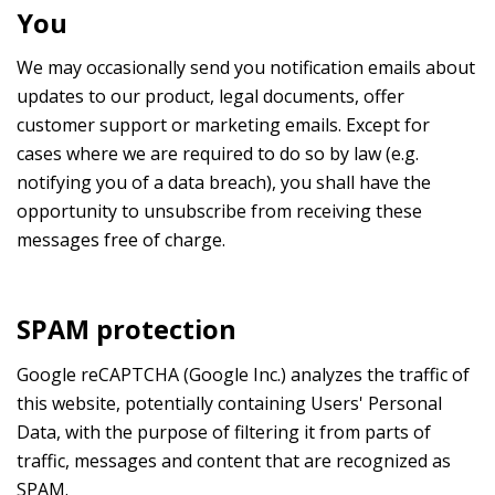
You
We may occasionally send you notification emails about
updates to our product, legal documents, offer
customer support or marketing emails. Except for
cases where we are required to do so by law (e.g.
notifying you of a data breach), you shall have the
opportunity to unsubscribe from receiving these
messages free of charge.
SPAM protection
Google reCAPTCHA (Google Inc.) analyzes the traffic of
this website, potentially containing Users' Personal
Data, with the purpose of filtering it from parts of
traffic, messages and content that are recognized as
SPAM.