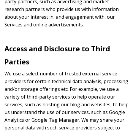
party partners, such as advertising and market
research partners who provide us with information
about your interest in, and engagement with, our
Services and online advertisements.
Access and Disclosure to Third
Parties
We use a select number of trusted external service
providers for certain technical data analysis, processing
and/or storage offerings etc. For example, we use a
variety of third-party services to help operate our
services, such as hosting our blog and websites, to help
us understand the use of our services, such as Google
Analytics or Google Tag Manager. We may share your
personal data with such service providers subject to