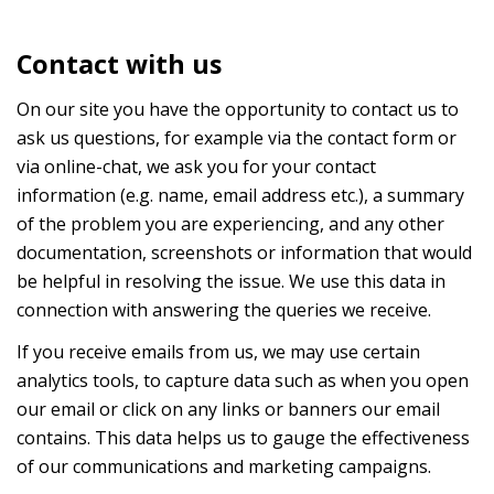
Contact with us
On our site you have the opportunity to contact us to
ask us questions, for example via the contact form or
via online-chat, we ask you for your contact
information (e.g. name, email address etc.), a summary
of the problem you are experiencing, and any other
documentation, screenshots or information that would
be helpful in resolving the issue. We use this data in
connection with answering the queries we receive.
If you receive emails from us, we may use certain
analytics tools, to capture data such as when you open
our email or click on any links or banners our email
contains. This data helps us to gauge the effectiveness
of our communications and marketing campaigns.