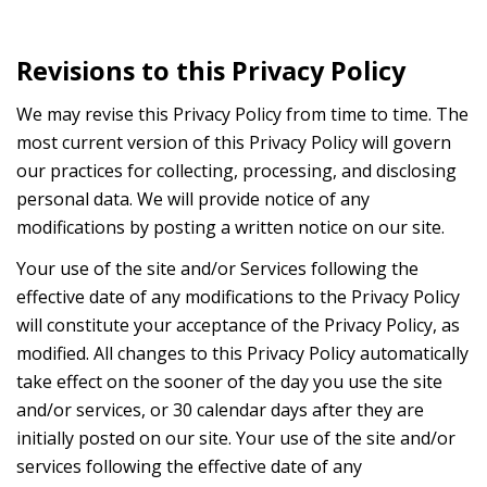
Revisions to this Privacy Policy
We may revise this Privacy Policy from time to time. The
most current version of this Privacy Policy will govern
our practices for collecting, processing, and disclosing
personal data. We will provide notice of any
modifications by posting a written notice on our site.
Your use of the site and/or Services following the
effective date of any modifications to the Privacy Policy
will constitute your acceptance of the Privacy Policy, as
modified. All changes to this Privacy Policy automatically
take effect on the sooner of the day you use the site
and/or services, or 30 calendar days after they are
initially posted on our site. Your use of the site and/or
services following the effective date of any