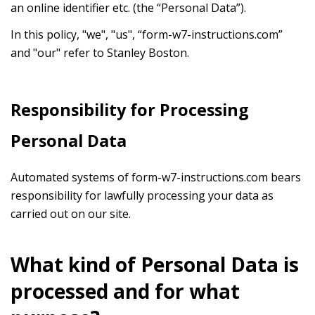
an online identifier etc. (the “Personal Data”).
In this policy, "we", "us", “form-w7-instructions.com”
and "our" refer to Stanley Boston.
Responsibility for Processing
Personal Data
Automated systems of form-w7-instructions.com bears
responsibility for lawfully processing your data as
carried out on our site.
What kind of Personal Data is
processed and for what