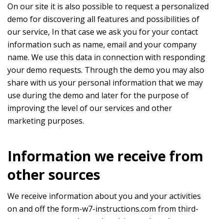
On our site it is also possible to request a personalized
demo for discovering all features and possibilities of
our service, In that case we ask you for your contact
information such as name, email and your company
name. We use this data in connection with responding
your demo requests. Through the demo you may also
share with us your personal information that we may
use during the demo and later for the purpose of
improving the level of our services and other
marketing purposes.
Information we receive from
other sources
We receive information about you and your activities
on and off the form-w7-instructions.com from third-