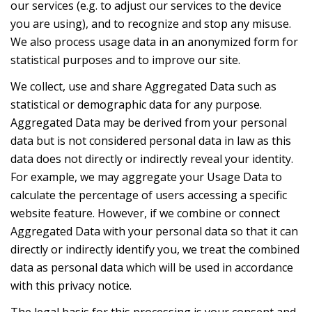
our services (e.g. to adjust our services to the device
you are using), and to recognize and stop any misuse.
We also process usage data in an anonymized form for
statistical purposes and to improve our site.
We collect, use and share Aggregated Data such as
statistical or demographic data for any purpose.
Aggregated Data may be derived from your personal
data but is not considered personal data in law as this
data does not directly or indirectly reveal your identity.
For example, we may aggregate your Usage Data to
calculate the percentage of users accessing a specific
website feature. However, if we combine or connect
Aggregated Data with your personal data so that it can
directly or indirectly identify you, we treat the combined
data as personal data which will be used in accordance
with this privacy notice.
The legal basis for this processing is your consent and