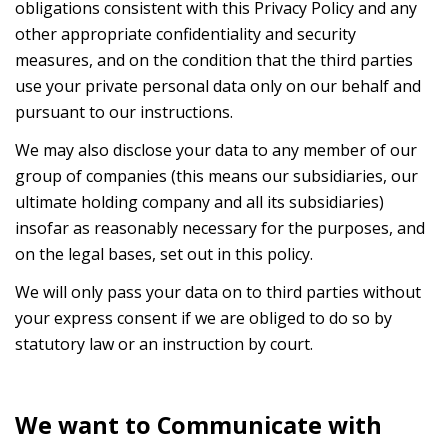
obligations consistent with this Privacy Policy and any
other appropriate confidentiality and security
measures, and on the condition that the third parties
use your private personal data only on our behalf and
pursuant to our instructions.
We may also disclose your data to any member of our
group of companies (this means our subsidiaries, our
ultimate holding company and all its subsidiaries)
insofar as reasonably necessary for the purposes, and
on the legal bases, set out in this policy.
We will only pass your data on to third parties without
your express consent if we are obliged to do so by
statutory law or an instruction by court.
We want to Communicate with