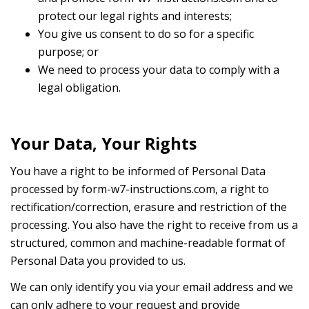
protect our legal rights and interests;
You give us consent to do so for a specific
purpose; or
We need to process your data to comply with a
legal obligation.
Your Data, Your Rights
You have a right to be informed of Personal Data
processed by form-w7-instructions.com, a right to
rectification/correction, erasure and restriction of the
processing. You also have the right to receive from us a
structured, common and machine-readable format of
Personal Data you provided to us.
We can only identify you via your email address and we
can only adhere to your request and provide