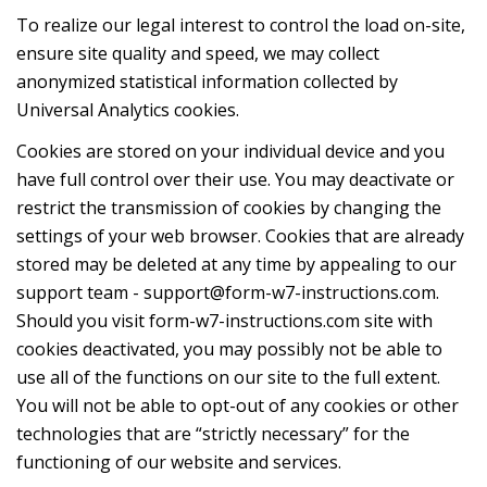
To realize our legal interest to control the load on-site,
ensure site quality and speed, we may collect
anonymized statistical infоrmation collected by
Universal Analytics cookies.
Cookies are stored on your individual device and you
have full control over their use. You may deactivate or
restrict the transmission of cookies by changing the
settings of your web browser. Cookies that are already
stored may be deleted at any time by appealing to our
support team -
support@form-w7-instructions.com
.
Should you visit form-w7-instructions.com site with
cookies deactivated, you may possibly not be able to
use all of the functions on our site to the full extent.
You will not be able to opt-out of any cookies or other
technologies that are “strictly necessary” for the
functioning of our website and services.