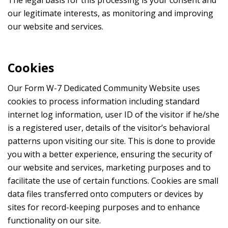
our legitimate interests, as monitoring and improving
our website and services.
Cookies
Our Form W-7 Dedicated Community Website uses
cookies to process information including standard
internet log information, user ID of the visitor if he/she
is a registered user, details of the visitor’s behavioral
patterns upon visiting our site. This is done to provide
you with a better experience, ensuring the security of
our website and services, marketing purposes and to
facilitate the use of certain functions. Cookies are small
data files transferred onto computers or devices by
sites for record-keeping purposes and to enhance
functionality on our site.