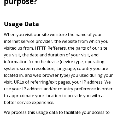
purpose?
Usage Data
When you visit our site we store the name of your
internet service provider, the website from which you
visited us from, HTTP Refferers, the parts of our site
you visit, the date and duration of your visit, and
information from the device (device type, operating
system, screen resolution, language, country you are
located in, and web browser type) you used during your
visit, URLs of referring/exit pages, your IP address. We
use your IP address and/or country preference in order
to approximate your location to provide you with a
better service experience.
We process this usage data to facilitate your access to