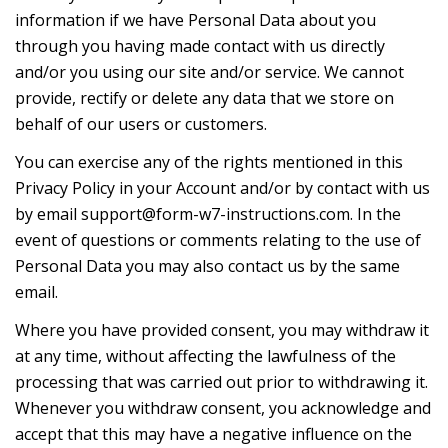
information if we have Personal Data about you
through you having made contact with us directly
and/or you using our site and/or service. We cannot
provide, rectify or delete any data that we store on
behalf of our users or customers.
You can exercise any of the rights mentioned in this
Privacy Policy in your Account and/or by contact with us
by email
support@form-w7-instructions.com
. In the
event of questions or comments relating to the use of
Personal Data you may also contact us by the same
email.
Where you have provided consent, you may withdraw it
at any time, without affecting the lawfulness of the
processing that was carried out prior to withdrawing it.
Whenever you withdraw consent, you acknowledge and
accept that this may have a negative influence on the