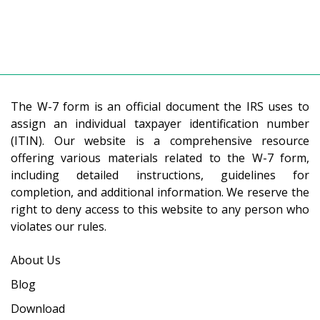
The W-7 form is an official document the IRS uses to
assign an individual taxpayer identification number
(ITIN). Our website is a comprehensive resource
offering various materials related to the W-7 form,
including detailed instructions, guidelines for
completion, and additional information. We reserve the
right to deny access to this website to any person who
violates our rules.
About Us
Blog
Download