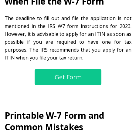
When File the W-7 Form
The deadline to fill out and file the application is not
mentioned in the IRS W7 form instructions for 2023.
However, it is advisable to apply for an ITIN as soon as
possible if you are required to have one for tax
purposes. The IRS recommends that you apply for an
ITIN when you file your tax return.
Get Form
Printable W-7 Form and
Common Mistakes