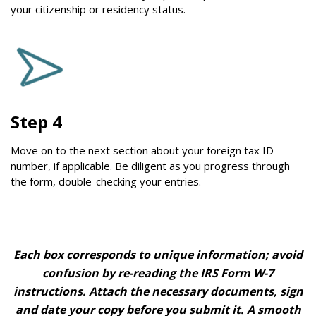
your citizenship or residency status.
Step 4
Move on to the next section about your foreign tax ID
number, if applicable. Be diligent as you progress through
the form, double-checking your entries.
Each box corresponds to unique information; avoid
confusion by re-reading the IRS Form W-7
instructions. Attach the necessary documents, sign
and date your copy before you submit it. A smooth