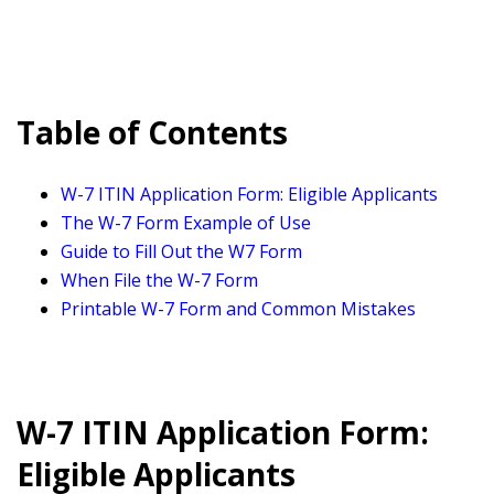
Table of Contents
W-7 ITIN Application Form: Eligible Applicants
The W-7 Form Example of Use
Guide to Fill Out the W7 Form
When File the W-7 Form
Printable W-7 Form and Common Mistakes
W-7 ITIN Application Form:
Eligible Applicants