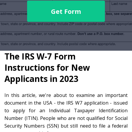
Get Form
The IRS W-7 Form
Instructions for New
Applicants in 2023
In this article, we're about to examine an important
document in the USA - the IRS W7 application - issued
to apply for an Individual Taxpayer Identification
Number (ITIN). People who are not qualified for Social
Security Numbers (SSN) but still need to file a federal