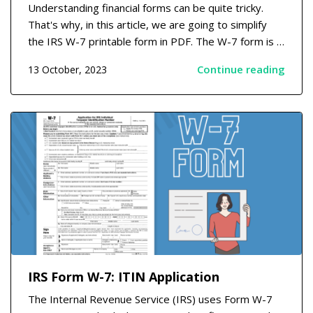
Understanding financial forms can be quite tricky.
That's why, in this article, we are going to simplify
the IRS W-7 printable form in PDF. The W-7 form is a
necessary document used to obtain Individual
Continue reading
13 October, 2023
Taxpayer Identification Numbers (ITINs) from the
IRS. Learning the W-7 Printable Form Structure...
IRS Form W-7: ITIN Application
The Internal Revenue Service (IRS) uses Form W-7