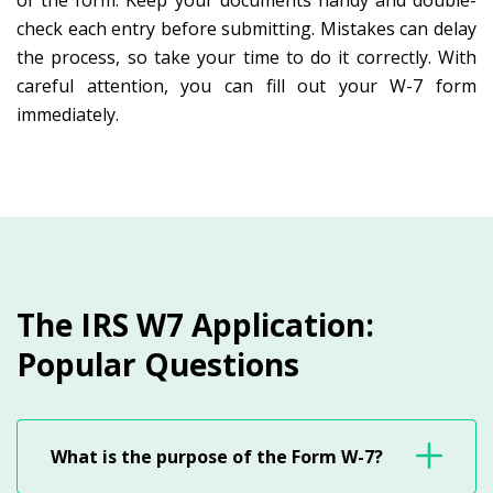
of the form. Keep your documents handy and double-
check each entry before submitting. Mistakes can delay
the process, so take your time to do it correctly. With
careful attention, you can fill out your W-7 form
immediately.
The IRS W7 Application:
Popular Questions
What is the purpose of the Form W-7?