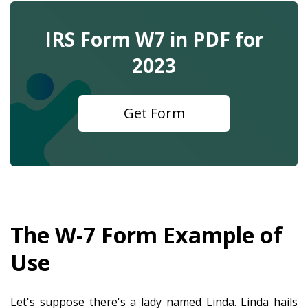
IRS Form W7 in PDF for
2023
Get Form
The W-7 Form Example of
Use
Let's suppose there's a lady named Linda. Linda hails