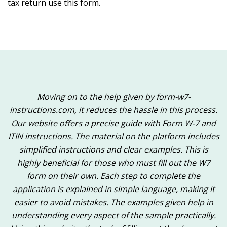
tax return use this form.
Moving on to the help given by form-w7-
instructions.com, it reduces the hassle in this process.
Our website offers a precise guide with Form W-7 and
ITIN instructions. The material on the platform includes
simplified instructions and clear examples. This is
highly beneficial for those who must fill out the W7
form on their own. Each step to complete the
application is explained in simple language, making it
easier to avoid mistakes. The examples given help in
understanding every aspect of the sample practically.