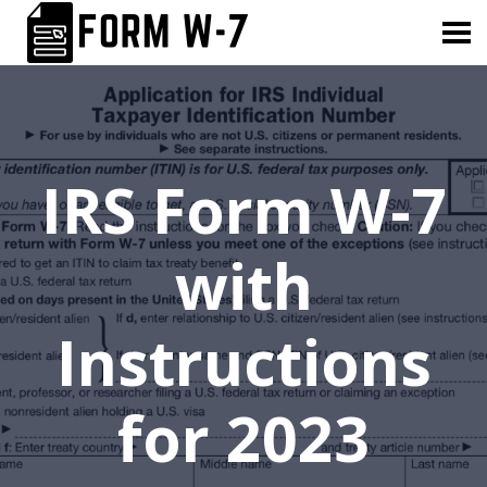
IRS Form W-7
with
Instructions
for 2023