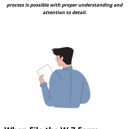
process is possible with proper understanding and
attention to detail.