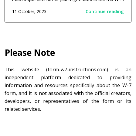
form. It's a document issued by the Internal Revenue
Continue reading
11 October, 2023
Service (IRS) to individuals who don't have a Social
Security Number (SSN) but need to file taxes....
Please Note
This website (form-w7-instructions.com) is an
independent platform dedicated to providing
information and resources specifically about the W-7
form, and it is not associated with the official creators,
developers, or representatives of the form or its
related services.