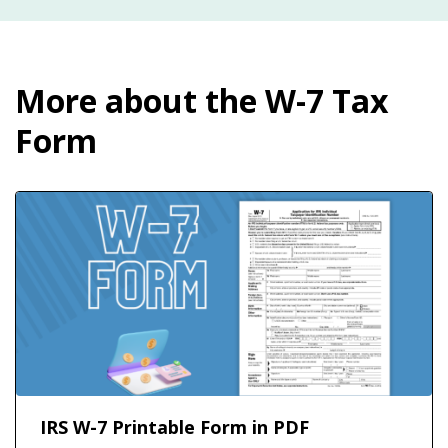
More about the W-7 Tax
Form
IRS W-7 Printable Form in PDF