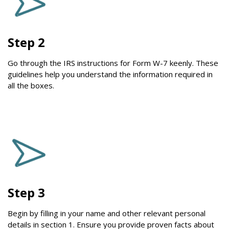
Step 2
Go through the IRS instructions for Form W-7 keenly. These
guidelines help you understand the information required in
all the boxes.
Step 3
Begin by filling in your name and other relevant personal
details in section 1. Ensure you provide proven facts about