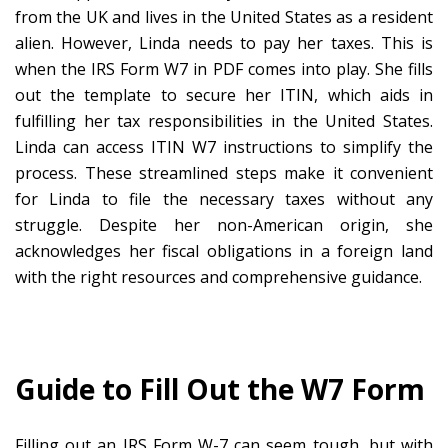
from the UK and lives in the United States as a resident
alien. However, Linda needs to pay her taxes. This is
when the IRS Form W7 in PDF comes into play. She fills
out the template to secure her ITIN, which aids in
fulfilling her tax responsibilities in the United States.
Linda can access ITIN W7 instructions to simplify the
process. These streamlined steps make it convenient
for Linda to file the necessary taxes without any
struggle. Despite her non-American origin, she
acknowledges her fiscal obligations in a foreign land
with the right resources and comprehensive guidance.
Guide to Fill Out the W7 Form
Filling out an IRS Form W-7 can seem tough, but with