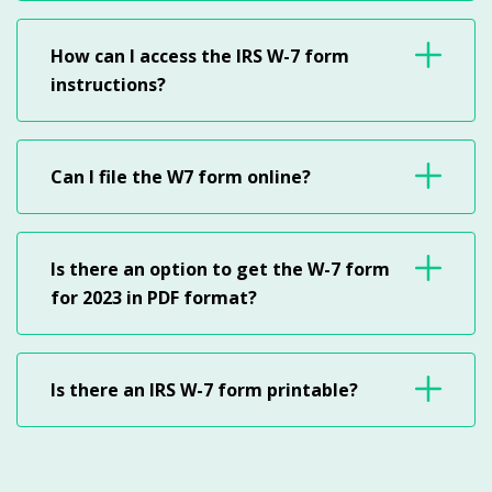
How can I access the IRS W-7 form
instructions?
Can I file the W7 form online?
Is there an option to get the W-7 form
for 2023 in PDF format?
Is there an IRS W-7 form printable?