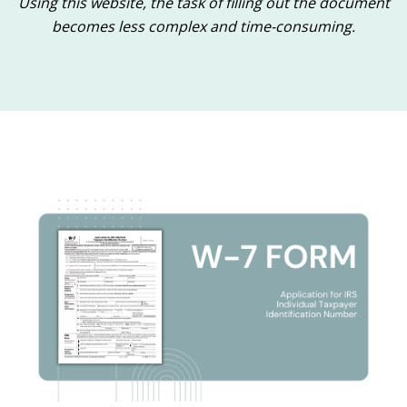
Using this website, the task of filling out the document
becomes less complex and time-consuming.