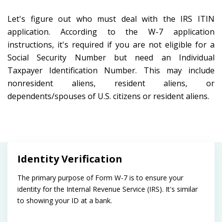
Let's figure out who must deal with the IRS ITIN
application. According to the W-7 application
instructions, it's required if you are not eligible for a
Social Security Number but need an Individual
Taxpayer Identification Number. This may include
nonresident aliens, resident aliens, or
dependents/spouses of U.S. citizens or resident aliens.
Identity Verification
The primary purpose of Form W-7 is to ensure your
identity for the Internal Revenue Service (IRS). It's similar
to showing your ID at a bank.