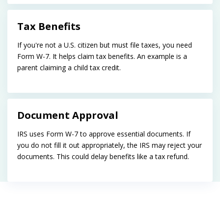
Tax Benefits
If you're not a U.S. citizen but must file taxes, you need
Form W-7. It helps claim tax benefits. An example is a
parent claiming a child tax credit.
Document Approval
IRS uses Form W-7 to approve essential documents. If
you do not fill it out appropriately, the IRS may reject your
documents. This could delay benefits like a tax refund.