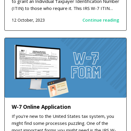
to grant an Individual Taxpayer Identification Number
(ITIN) to those who require it. This IRS W-7 ITIN
application is essential for those who have tax duties
Continue reading
12 October, 2023
but do not meet the criteria to receive a Social
Security number. Understanding the W7 Appl...
W-7 Online Application
If you're new to the United States tax system, you
might find some processes puzzling. One of the
most important forms you might need is the IRS W-7