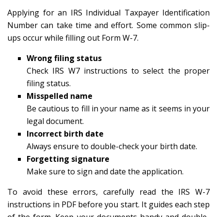
Applying for an IRS Individual Taxpayer Identification
Number can take time and effort. Some common slip-
ups occur while filling out Form W-7.
Wrong filing status
Check IRS W7 instructions to select the proper
filing status.
Misspelled name
Be cautious to fill in your name as it seems in your
legal document.
Incorrect birth date
Always ensure to double-check your birth date.
Forgetting signature
Make sure to sign and date the application.
To avoid these errors, carefully read the IRS W-7
instructions in PDF before you start. It guides each step