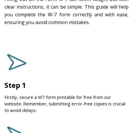
clear instructions, it can be simple. This guide will help
you complete the W-7 form correctly and with ease,
ensuring you avoid common mistakes.
Step 1
Firstly, secure a W7 form printable for free from our
website. Remember, submitting error-free copies is crucial
to avoid delays.